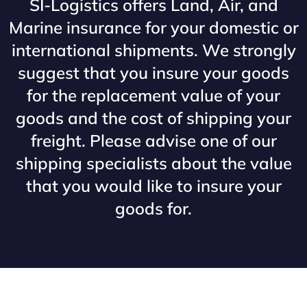
SI-Logistics offers Land, Air, and
Marine insurance for your domestic or
international shipments. We strongly
suggest that you insure your goods
for the replacement value of your
goods and the cost of shipping your
freight. Please advise one of our
shipping specialists about the value
that you would like to insure your
goods for.