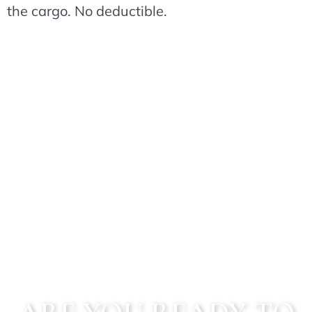
the cargo. No deductible.