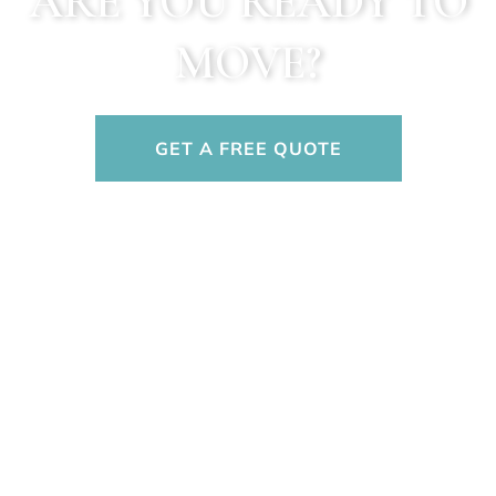
ARE YOU READY TO
MOVE?
GET A FREE QUOTE