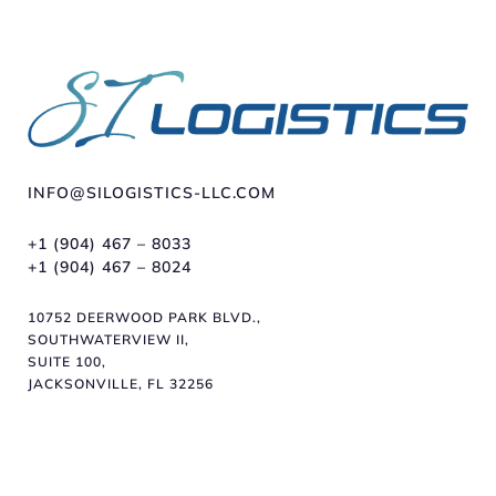
INFO@SILOGISTICS-LLC.COM
+1 (904) 467 – 8033
+1 (904) 467 – 8024
10752 DEERWOOD PARK BLVD.,
SOUTHWATERVIEW II,
SUITE 100,
JACKSONVILLE, FL 32256