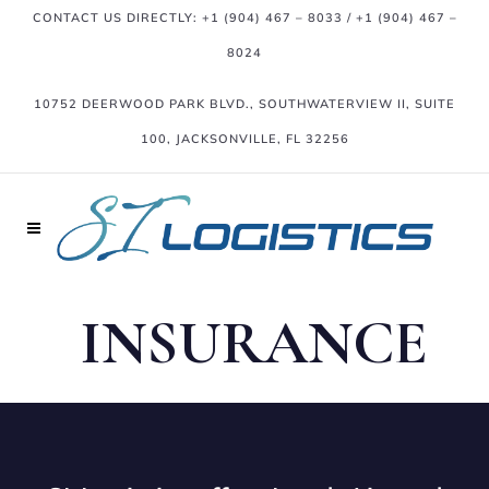
CONTACT US DIRECTLY:
+1 (904) 467 – 8033
/
+1 (904) 467 –
8024
10752 DEERWOOD PARK BLVD., SOUTHWATERVIEW II, SUITE
100, JACKSONVILLE, FL 32256
INSURANCE