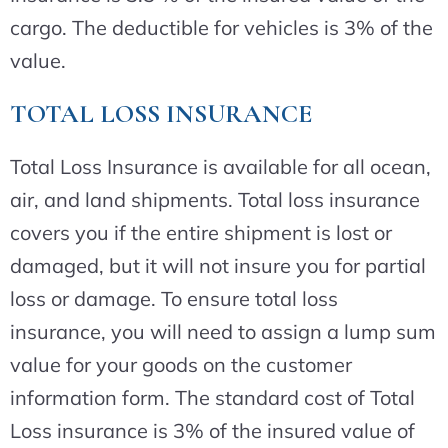
cargo. The deductible for vehicles is 3% of the
value.
TOTAL LOSS INSURANCE
Total Loss Insurance is available for all ocean,
air, and land shipments. Total loss insurance
covers you if the entire shipment is lost or
damaged, but it will not insure you for partial
loss or damage. To ensure total loss
insurance, you will need to assign a lump sum
value for your goods on the customer
information form. The standard cost of Total
Loss insurance is 3% of the insured value of