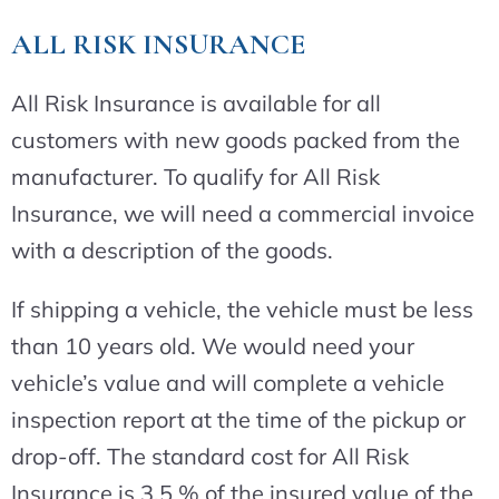
ALL RISK INSURANCE
All Risk Insurance is available for all
customers with new goods packed from the
manufacturer. To qualify for All Risk
Insurance, we will need a commercial invoice
with a description of the goods.
If shipping a vehicle, the vehicle must be less
than 10 years old. We would need your
vehicle’s value and will complete a vehicle
inspection report at the time of the pickup or
drop-off. The standard cost for All Risk
Insurance is 3.5 % of the insured value of the